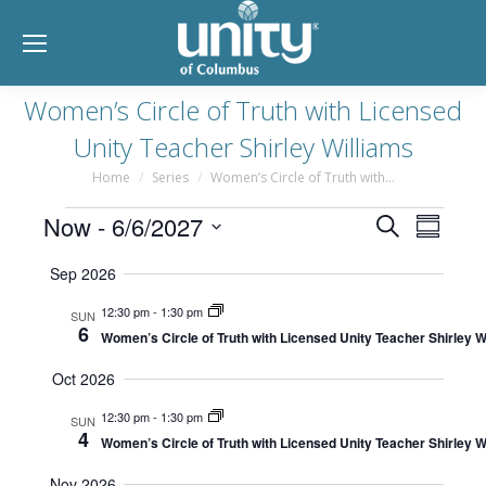
Women’s Circle of Truth with Licensed
Unity Teacher Shirley Williams
Home
Series
Women’s Circle of Truth with…
You are here:
Event
Events
Now
 - 
6/6/2027
Eve
Search
Summar
Select
Searc
Vie
Sep 2026
date.
and
Nav
12:30 pm
-
1:30 pm
SUN
6
Women’s Circle of Truth with Licensed Unity Teacher Shirley W
Views
Oct 2026
Navig
12:30 pm
-
1:30 pm
SUN
4
Women’s Circle of Truth with Licensed Unity Teacher Shirley W
Nov 2026