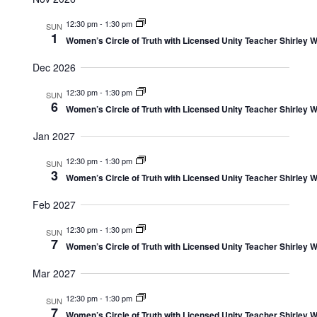
12:30 pm
-
1:30 pm
SUN
1
Women’s Circle of Truth with Licensed Unity Teacher Shirley W
Dec 2026
12:30 pm
-
1:30 pm
SUN
6
Women’s Circle of Truth with Licensed Unity Teacher Shirley W
Jan 2027
12:30 pm
-
1:30 pm
SUN
3
Women’s Circle of Truth with Licensed Unity Teacher Shirley W
Feb 2027
12:30 pm
-
1:30 pm
SUN
7
Women’s Circle of Truth with Licensed Unity Teacher Shirley W
Mar 2027
12:30 pm
-
1:30 pm
SUN
7
Women’s Circle of Truth with Licensed Unity Teacher Shirley W