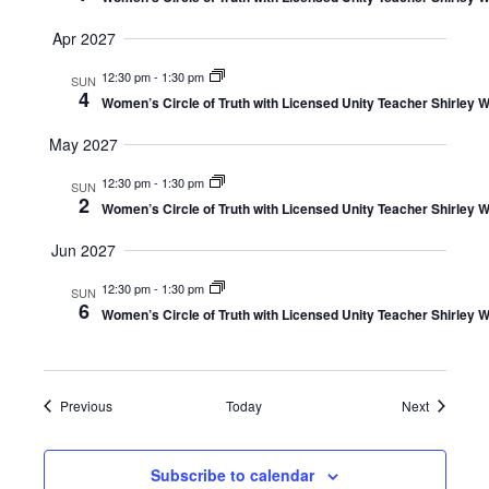
Apr 2027
12:30 pm
-
1:30 pm
SUN
4
Women’s Circle of Truth with Licensed Unity Teacher Shirley W
May 2027
12:30 pm
-
1:30 pm
SUN
2
Women’s Circle of Truth with Licensed Unity Teacher Shirley W
Jun 2027
12:30 pm
-
1:30 pm
SUN
6
Women’s Circle of Truth with Licensed Unity Teacher Shirley W
Events
Events
Previous
Today
Next
Subscribe to calendar