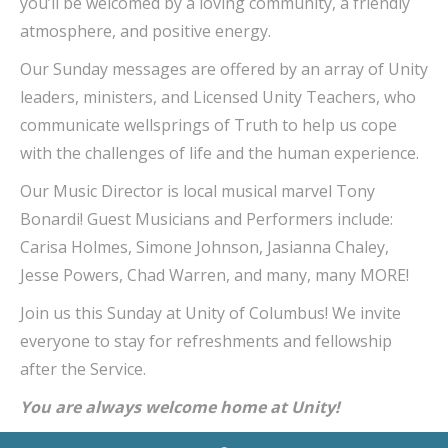
you’ll be welcomed by a loving community, a friendly
atmosphere, and positive energy.
Our Sunday messages are offered by an array of Unity
leaders, ministers, and Licensed Unity Teachers, who
communicate wellsprings of Truth to help us cope
with the challenges of life and the human experience.
Our Music Director is local musical marvel Tony
Bonardi! Guest Musicians and Performers include:
Carisa Holmes, Simone Johnson, Jasianna Chaley,
Jesse Powers, Chad Warren, and many, many MORE!
Join us this Sunday at Unity of Columbus! We invite
everyone to stay for refreshments and fellowship
after the Service.
You are always welcome home at Unity!