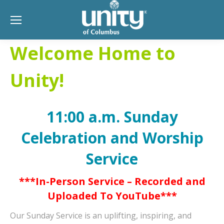
Welcome Home to
Unity!
11:00 a.m. Sunday
Celebration and Worship
Service
***In-Person Service – Recorded and
Uploaded To YouTube***
Our Sunday Service is an uplifting, inspiring, and