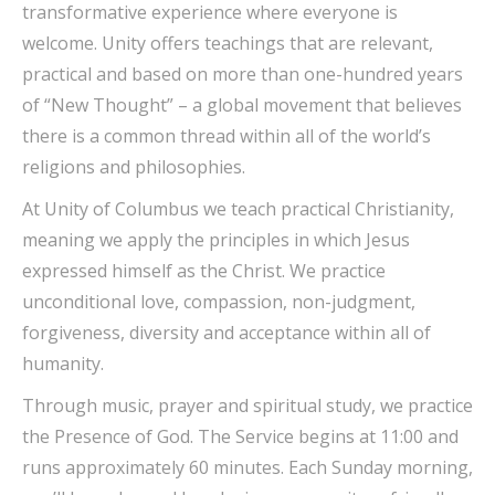
transformative experience where everyone is
welcome. Unity offers teachings that are relevant,
practical and based on more than one-hundred years
of “New Thought” – a global movement that believes
there is a common thread within all of the world’s
religions and philosophies.
At Unity of Columbus we teach practical Christianity,
meaning we apply the principles in which Jesus
expressed himself as the Christ. We practice
unconditional love, compassion, non-judgment,
forgiveness, diversity and acceptance within all of
humanity.
Through music, prayer and spiritual study, we practice
the Presence of God. The Service begins at 11:00 and
runs approximately 60 minutes. Each Sunday morning,