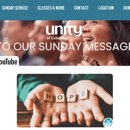
Sunday Service
Classes & More
Contact
Location
Joi