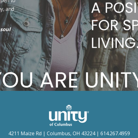
open to
hy, and
 soul
4211 Maize Rd | Columbus, OH 43224 | 614.267.4959