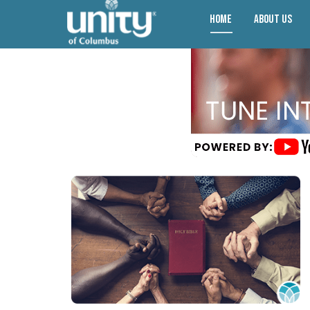
Home
About Us