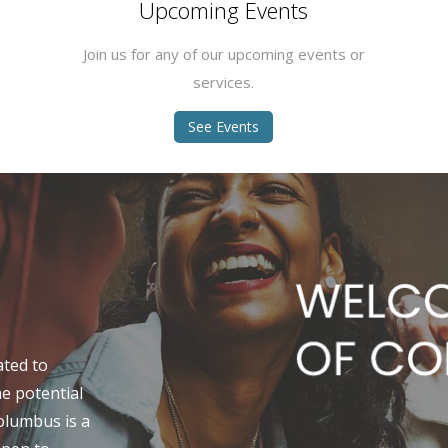
Upcoming Events
Join us for any of our upcoming events or
services.
See Events
ated to
ne potential
Columbus is a