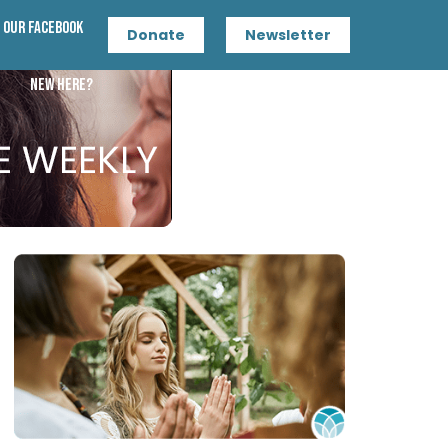
n Our Facebook
Donate
Newsletter
New Here?