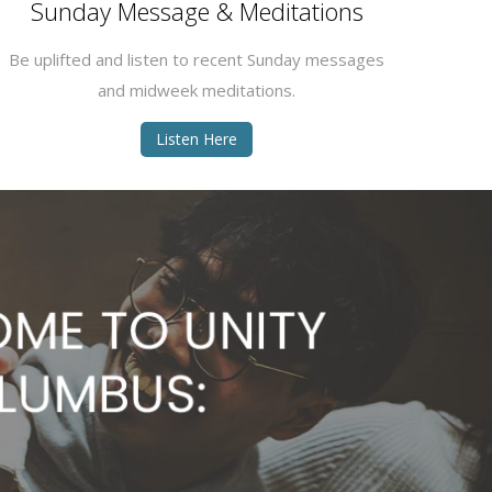
Sunday Message & Meditations
Be uplifted and listen to recent Sunday messages
and midweek meditations.
Listen Here