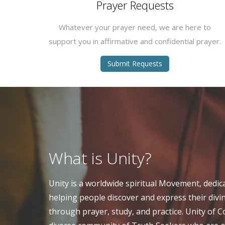
Prayer Requests
Whatever your prayer need, we are here to
support you in affirmative and confidential prayer.
Submit Requests
What is Unity?
Unity is a worldwide spiritual Movement, dedic
helping people discover and express their divi
through prayer, study, and practice. Unity of 