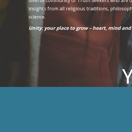
diverse community of Truth Seekers who are 
insights from all religious traditions, philosop
science.
Unity: your place to grow – heart, mind and