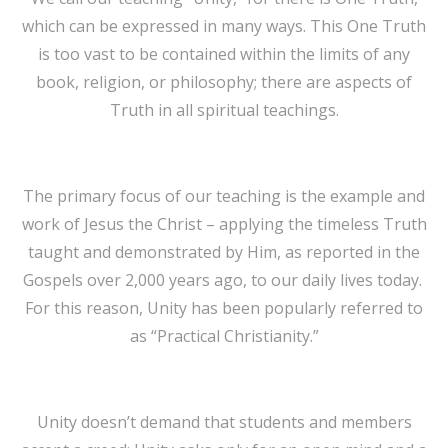
which can be expressed in many ways. This One Truth
is too vast to be contained within the limits of any
book, religion, or philosophy; there are aspects of
Truth in all spiritual teachings.
The primary focus of our teaching is the example and
work of Jesus the Christ – applying the timeless Truth
taught and demonstrated by Him, as reported in the
Gospels over 2,000 years ago, to our daily lives today.
For this reason, Unity has been popularly referred to
as “Practical Christianity.”
Unity doesn’t demand that students and members