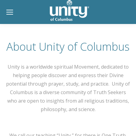
About Unity of Columbus
Unity is a worldwide spiritual Movement, dedicated to
helping people discover and express their Divine
potential through prayer, study, and practice. Unity of
Columbus is a diverse community of Truth Seekers
who are open to insights from all religious traditions,
philosophy, and science.
We call our teaching “Unity,” for there is One Truth,