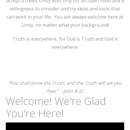
accept a creed; Unity asks only for an open mind and a
willingness to consider and try ideas and tools that
can work in your life. You are always welcome here at
Unity, no matter what your background!
Truth is everywhere, for God is Truth and God is
everywhere.
“You shall know the Truth, and the Truth will set you
free.” ~ John 8:32
Welcome! We're Glad
You're Here!